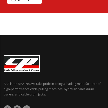
At Allame MAKINA, we take pride in being a leading manufacturer of
high-performance cable pulling machines, hydraulic cable drum
trailers, and cable drum jacks.