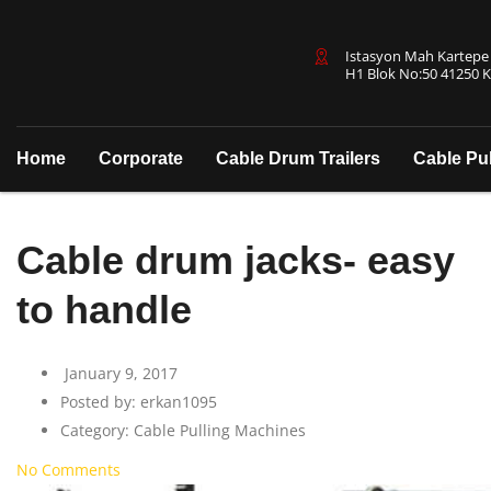
Istasyon Mah Kartepe S
H1 Blok No:50 41250 K
Home
Corporate
Cable Drum Trailers
Cable Pu
Cable drum jacks- easy
to handle
January 9, 2017
Posted by:
erkan1095
Category:
Cable Pulling Machines
No Comments