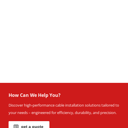
How Can We Help You?
Discover high-performance cable installation solutions tailored to
your needs – engineered for efficiency, durability, and precision.
get a quote