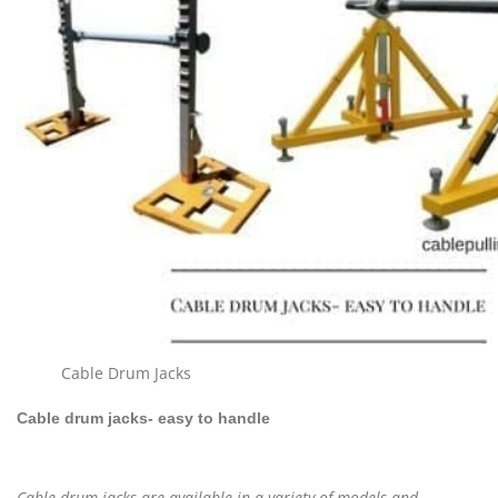
Cable Drum Jacks
Cable drum jacks- easy to handle
Cable drum jacks are available in a variety of models and