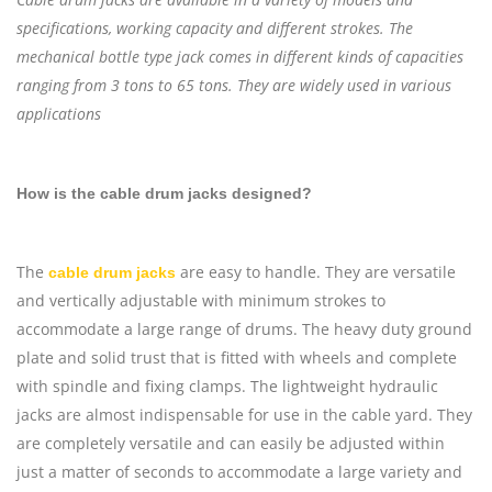
specifications, working capacity and different strokes. The
mechanical bottle type jack comes in different kinds of capacities
ranging from 3 tons to 65 tons. They are widely used in various
applications
How is the cable drum jacks designed?
The
are easy to handle. They are versatile
cable drum jacks
and vertically adjustable with minimum strokes to
accommodate a large range of drums. The heavy duty ground
plate and solid trust that is fitted with wheels and complete
with spindle and fixing clamps. The lightweight hydraulic
jacks are almost indispensable for use in the cable yard. They
are completely versatile and can easily be adjusted within
just a matter of seconds to accommodate a large variety and