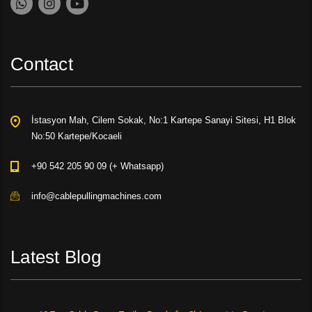
Contact
İstasyon Mah, Cilem Sokak, No:1 Kartepe Sanayi Sitesi, H1 Blok
No:50 Kartepe/Kocaeli
+90 542 205 90 09 (+ Whatsapp)
info@cablepullingmachines.com
Latest Blog