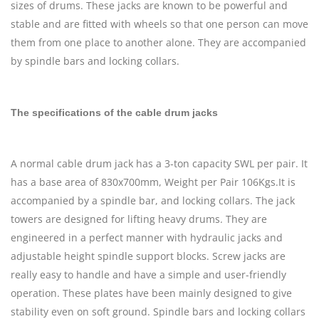
sizes of drums. These jacks are known to be powerful and
stable and are fitted with wheels so that one person can move
them from one place to another alone. They are accompanied
by spindle bars and locking collars.
The specifications of the cable drum jacks
A normal cable drum jack has a 3-ton capacity SWL per pair. It
has a base area of 830x700mm, Weight per Pair 106Kgs.It is
accompanied by a spindle bar, and locking collars. The jack
towers are designed for lifting heavy drums. They are
engineered in a perfect manner with hydraulic jacks and
adjustable height spindle support blocks. Screw jacks are
really easy to handle and have a simple and user-friendly
operation. These plates have been mainly designed to give
stability even on soft ground. Spindle bars and locking collars