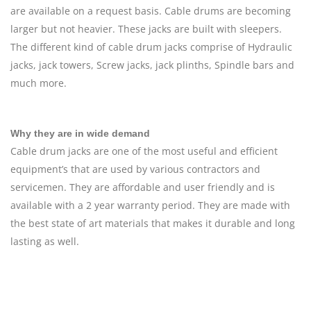
are available on a request basis. Cable drums are becoming
larger but not heavier. These jacks are built with sleepers.
The different kind of cable drum jacks comprise of Hydraulic
jacks, jack towers, Screw jacks, jack plinths, Spindle bars and
much more.
Why they are in wide demand
Cable drum jacks are one of the most useful and efficient
equipment’s that are used by various contractors and
servicemen. They are affordable and user friendly and is
available with a 2 year warranty period. They are made with
the best state of art materials that makes it durable and long
lasting as well.