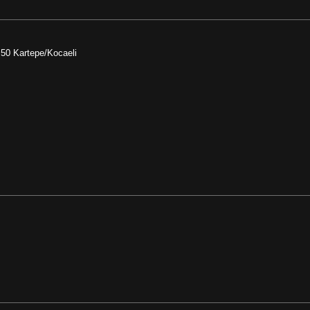
:50 Kartepe/Kocaeli