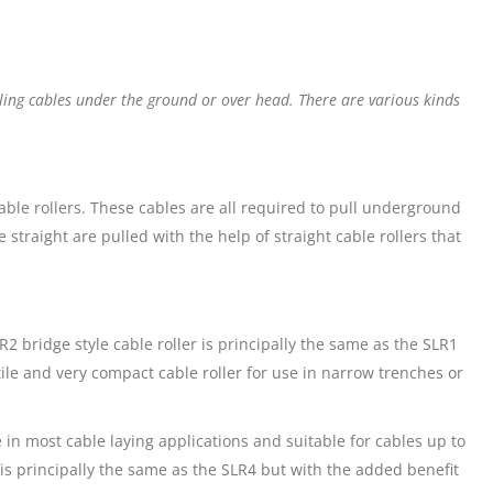
lling cables under the ground or over head. There are various kinds
 cable rollers. These cables are all required to pull underground
straight are pulled with the help of straight cable rollers that
2 bridge style cable roller is principally the same as the SLR1
tile and very compact cable roller for use in narrow trenches or
 in most cable laying applications and suitable for cables up to
r is principally the same as the SLR4 but with the added benefit