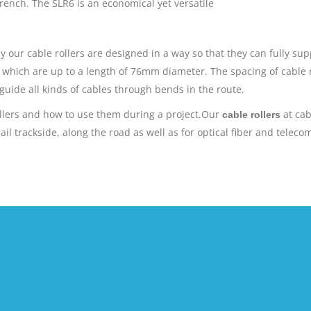
trench. The SLR6 is an economical yet versatile
y our cable rollers are designed in a way so that they can fully su
s which are up to a length of 76mm diameter. The spacing of cable r
 guide all kinds of cables through bends in the route.
ollers and how to use them during a project.Our
at cab
cable rollers
l trackside, along the road as well as for optical fiber and telecom