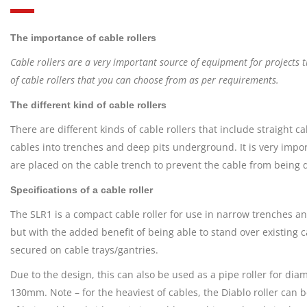
The importance of cable rollers
Cable rollers are a very important source of equipment for projects t
of cable rollers that you can choose from as per requirements.
The different kind of cable rollers
There are different kinds of cable rollers that include straight c
cables into trenches and deep pits underground. It is very import
are placed on the cable trench to prevent the cable from bein
Specifications of a cable roller
The SLR1 is a compact cable roller for use in narrow trenches an
but with the added benefit of being able to stand over existing c
secured on cable trays/gantries.
Due to the design, this can also be used as a pipe roller for dia
130mm. Note – for the heaviest of cables, the Diablo roller can b