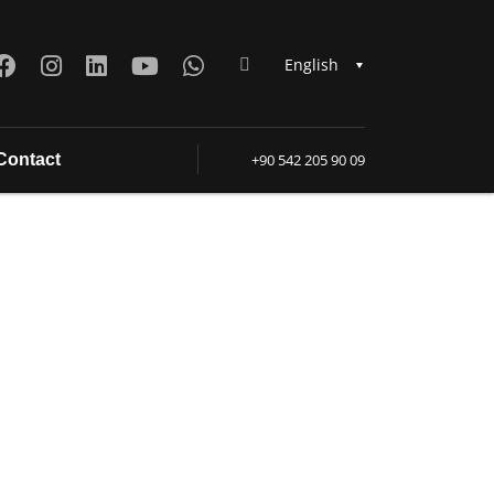
English
Contact
+90 542 205 90 09