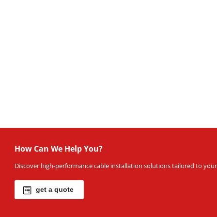
How Can We Help You?
Discover high-performance cable installation solutions tailored to your 
get a quote