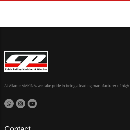
At Allame MAKINA, we take pride in being a leading manufacturer of high-
Contact