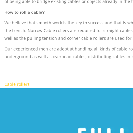
of being able to bridge existing cables or objects already in the 
How to roll a cable?
We believe that smooth work is the key to success and that is wh
the trench. Narrow Cable rollers are required for straight cable
well as the pulling tension and corner cable rollers are used for
Our experienced men are adept at handling all kinds of cable r
underground as well as overhead cables, distributing cables in rai
Cable rollers