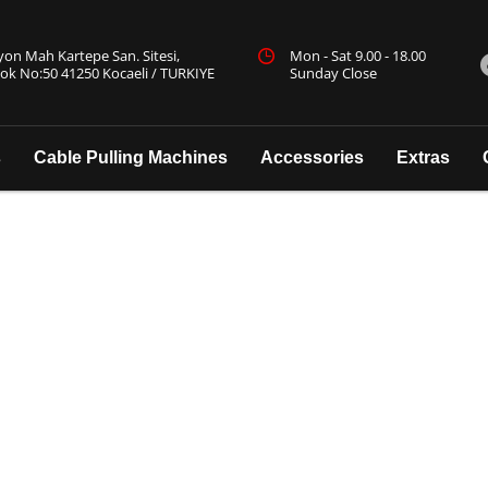
yon Mah Kartepe San. Sitesi,
Mon - Sat 9.00 - 18.00
ok No:50 41250 Kocaeli / TURKIYE
Sunday Close
s
Cable Pulling Machines
Accessories
Extras