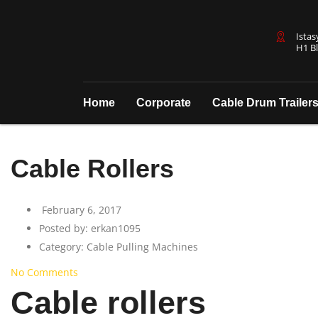
Istas
H1 Bl
Home
Corporate
Cable Drum Trailer
Cable Rollers
February 6, 2017
Posted by:
erkan1095
Category:
Cable Pulling Machines
No Comments
Cable rollers