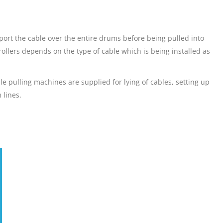
pport the cable over the entire drums before being pulled into
ollers depends on the type of cable which is being installed as
le pulling machines are supplied for lying of cables, setting up
 lines.