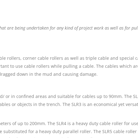
hat are being undertaken for any kind of project work as well as for pu
able rollers, corner cable rollers as well as triple cable and special
ant to use cable rollers while pulling a cable. The cables which are 
g dragged down in the mud and causing damage.
d/ or in confined areas and suitable for cables up to 90mm. The SLR
ables or objects in the trench. The SLR3 is an economical yet versa
meters of up to 200mm. The SLR4 is a heavy duty cable roller for use
e substituted for a heavy duty parallel roller. The SLR5 cable rolle