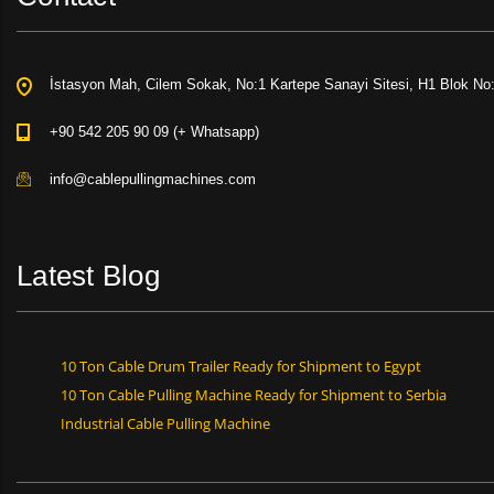
İstasyon Mah, Cilem Sokak, No:1 Kartepe Sanayi Sitesi, H1 Blok No
+90 542 205 90 09 (+ Whatsapp)
info@cablepullingmachines.com
Latest Blog
10 Ton Cable Drum Trailer Ready for Shipment to Egypt
10 Ton Cable Pulling Machine Ready for Shipment to Serbia
Industrial Cable Pulling Machine