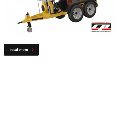
read more