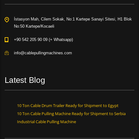
İstasyon Mah, Cilem Sokak, No:1 Kartepe Sanayi Sitesi, H1 Blok
No:50 Kartepe/Kocaeli
+90 542 205 90 09 (+ Whatsapp)
info@cablepullingmachines.com
Latest Blog
10 Ton Cable Drum Trailer Ready for Shipment to Egypt
10 Ton Cable Pulling Machine Ready for Shipment to Serbia
Industrial Cable Pulling Machine