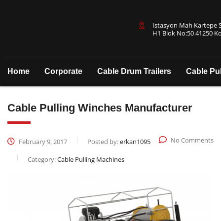
Istasyon Mah Kartepe Sa
H1 Blok No:50 41250 Ko
Home
Corporate
Cable Drum Trailers
Cable Pu
Cable Pulling Winches Manufacturer
No Comments
February 9, 2017
Posted by:
erkan1095
Category:
Cable Pulling Machines