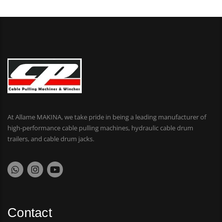
At Allame MAKINA, we take pride in being a leading manufacturer of
high-performance cable pulling machines, hydraulic cable drum
trailers, and cable drum jacks.
Contact