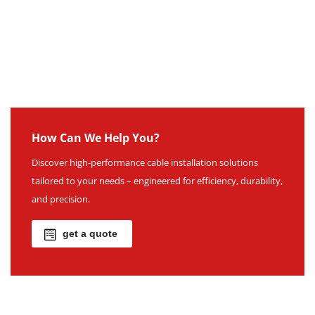
How Can We Help You?
Discover high-performance cable installation solutions
tailored to your needs – engineered for efficiency, durability,
and precision.
get a quote