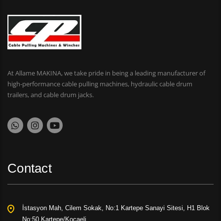
At Allame MAKINA, we take pride in being a leading manufacturer of
high-performance cable pulling machines, hydraulic cable drum
trailers, and cable drum jacks.
Contact
İstasyon Mah, Cilem Sokak, No:1 Kartepe Sanayi Sitesi, H1 Blok
No:50 Kartepe/Kocaeli