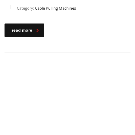
Category:
Cable Pulling Machines
read more