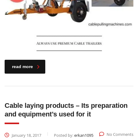
read more
Cable laying products – Its preparation
and equipment’s used for it
No Comments
January 18, 2017
Posted by:
erkan1095