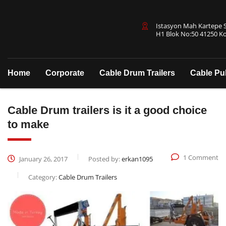
Istasyon Mah Kartepe Sa
H1 Blok No:50 41250 Ko
Home
Corporate
Cable Drum Trailers
Cable Pu
Cable Drum trailers is it a good choice
to make
1 Comment
January 26, 2017
Posted by:
erkan1095
Category:
Cable Drum Trailers