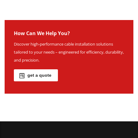
How Can We Help You?
Discover high-performance cable installation solutions
tailored to your needs – engineered for efficiency, durability,
and precision.
get a quote