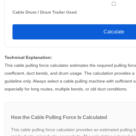
Cable Drum / Drum Trailer Used
Calculate
Technical Explanation:
This cable pulling force calculator estimates the required pulling forc
coefficient, duct bends, and drum usage. The calculation provides a
guideline only. Always select a cable pulling machine with sufficient 
especially for long routes, multiple bends, or old duct conditions.
How the Cable Pulling Force Is Calculated
This cable pulling force calculator provides an estimated pulling l