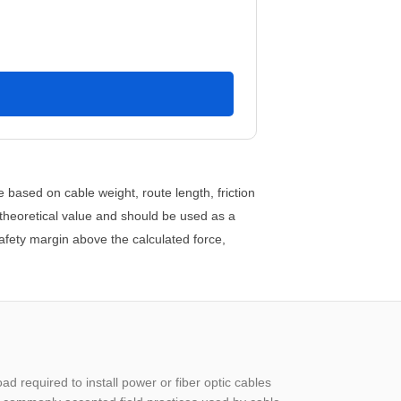
e based on cable weight, route length, friction
 theoretical value and should be used as a
safety margin above the calculated force,
oad required to install power or fiber optic cables