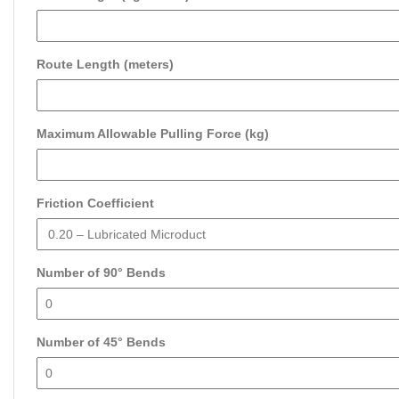
Route Length (meters)
Maximum Allowable Pulling Force (kg)
Friction Coefficient
Number of 90° Bends
Number of 45° Bends