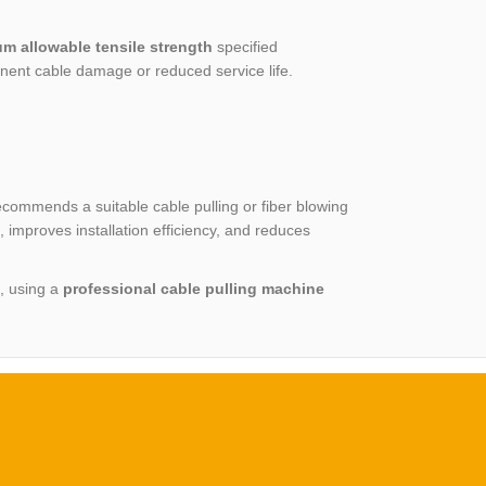
m allowable tensile strength
specified
nent cable damage or reduced service life.
ecommends a suitable cable pulling or fiber blowing
improves installation efficiency, and reduces
s, using a
professional cable pulling machine