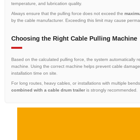
temperature, and lubrication quality.
Always ensure that the pulling force does not exceed the
maximu
by the cable manufacturer. Exceeding this limit may cause perma
Choosing the Right Cable Pulling Machine
Based on the calculated pulling force, the system automatically r
machine. Using the correct machine helps prevent cable damage, 
installation time on site.
For long routes, heavy cables, or installations with multiple bend
combined with a cable drum trailer
is strongly recommended.