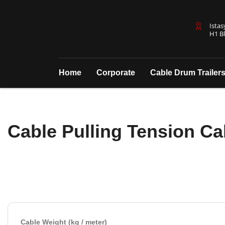
Istas
H1 Bl
Home
Corporate
Cable Drum Trailer
Cable Pulling Tension Ca
Cable Weight (kg / meter)