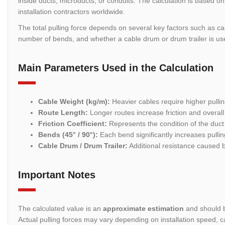
inside ducts, microducts, or conduits. The calculation is based 
installation contractors worldwide.
The total pulling force depends on several key factors such as cabl
number of bends, and whether a cable drum or drum trailer is used
Main Parameters Used in the Calculation
Cable Weight (kg/m):
Heavier cables require higher pullin
Route Length:
Longer routes increase friction and overall 
Friction Coefficient:
Represents the condition of the duct 
Bends (45° / 90°):
Each bend significantly increases pullin
Cable Drum / Drum Trailer:
Additional resistance caused 
Important Notes
The calculated value is an
approximate estimation
and should b
Actual pulling forces may vary depending on installation speed, c