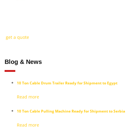
How Can We Help You?
Discover high-performance cable installation solutions tailored to your ne
get a quote
Blog & News
10 Ton Cable Drum Trailer Ready for Shipment to Egypt
Read more
10 Ton Cable Pulling Machine Ready for Shipment to Serbia
Read more