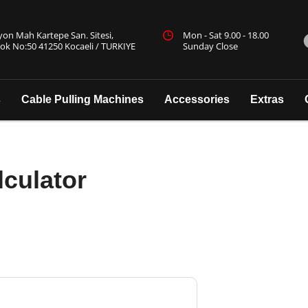
yon Mah Kartepe San. Sitesi,
Mon - Sat 9.00 - 18.00
ok No:50 41250 Kocaeli / TURKIYE
Sunday Close
s
Cable Pulling Machines
Accessories
Extras
lculator