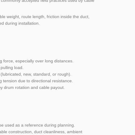
on commonly accepted field practices used by cable
e weight, route length, friction inside the duct,
 during installation.
g force, especially over long distances.
pulling load.
(lubricated, new, standard, or rough).
g tension due to directional resistance.
by drum rotation and cable payout.
e used as a reference during planning.
able construction, duct cleanliness, ambient