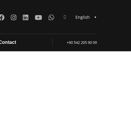
English
Contact
+90 542 205 90 09