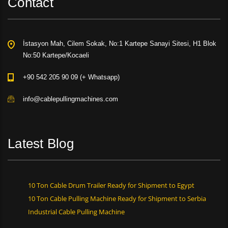
Contact
İstasyon Mah, Cilem Sokak, No:1 Kartepe Sanayi Sitesi, H1 Blok
No:50 Kartepe/Kocaeli
+90 542 205 90 09 (+ Whatsapp)
info@cablepullingmachines.com
Latest Blog
10 Ton Cable Drum Trailer Ready for Shipment to Egypt
10 Ton Cable Pulling Machine Ready for Shipment to Serbia
Industrial Cable Pulling Machine