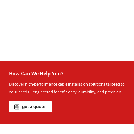
How Can We Help You?
Discover high-performance cable installation solutions tailored to
your needs – engineered for efficiency, durability, and precision.
get a quote