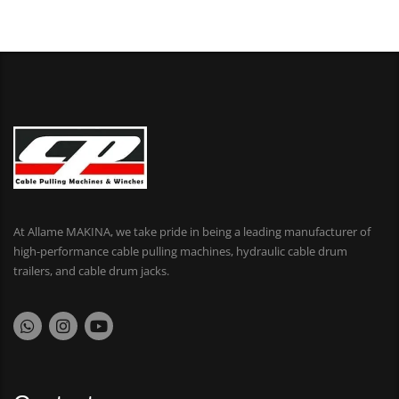
At Allame MAKINA, we take pride in being a leading manufacturer of
high-performance cable pulling machines, hydraulic cable drum
trailers, and cable drum jacks.