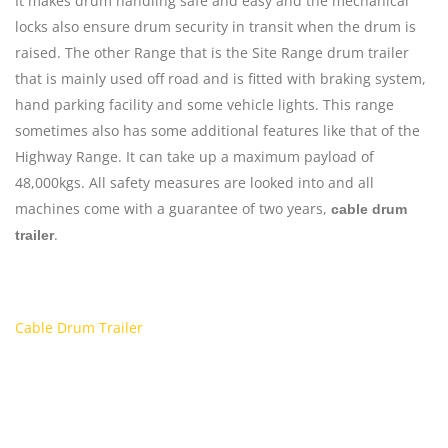
It makes drum handling safe and easy and the mechanical
locks also ensure drum security in transit when the drum is
raised. The other Range that is the Site Range drum trailer
that is mainly used off road and is fitted with braking system,
hand parking facility and some vehicle lights. This range
sometimes also has some additional features like that of the
Highway Range. It can take up a maximum payload of
48,000kgs. All safety measures are looked into and all
machines come with a guarantee of two years,
cable drum
.
trailer
Cable Drum Trailer