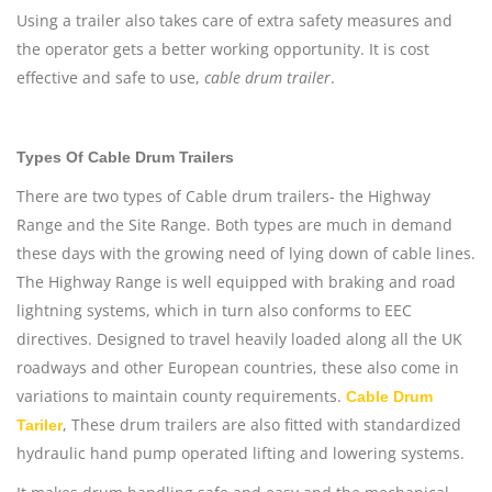
Using a trailer also takes care of extra safety measures and
the operator gets a better working opportunity. It is cost
effective and safe to use,
cable drum trailer
.
Types Of Cable Drum Trailers
There are two types of Cable drum trailers- the Highway
Range and the Site Range. Both types are much in demand
these days with the growing need of lying down of cable lines.
The Highway Range is well equipped with braking and road
lightning systems, which in turn also conforms to EEC
directives. Designed to travel heavily loaded along all the UK
roadways and other European countries, these also come in
variations to maintain county requirements.
Cable Drum
, These drum trailers are also fitted with standardized
Tariler
hydraulic hand pump operated lifting and lowering systems.