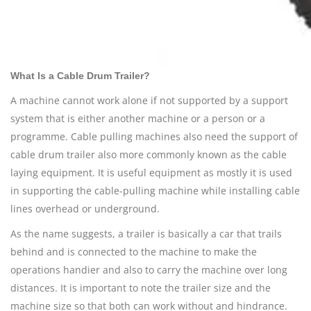
What Is a Cable Drum Trailer?
A machine cannot work alone if not supported by a support
system that is either another machine or a person or a
programme. Cable pulling machines also need the support of
cable
drum trailer also more commonly known as the cable
laying equipment. It is useful equipment as mostly it is used
in supporting the cable-pulling machine while installing cable
lines overhead or underground.
As the name suggests, a trailer is basically a car that trails
behind and is connected to the machine to make the
operations handier and also to carry the machine over long
distances. It is important to note the trailer size and the
machine size so that both can work without and hindrance.