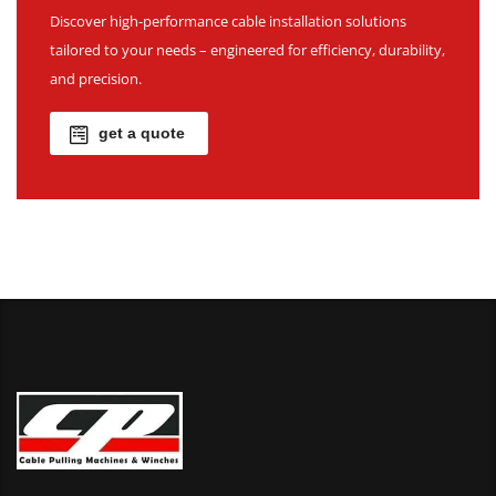
Discover high-performance cable installation solutions
tailored to your needs – engineered for efficiency, durability,
and precision.
get a quote