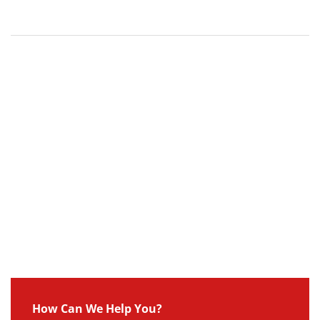
How Can We Help You?