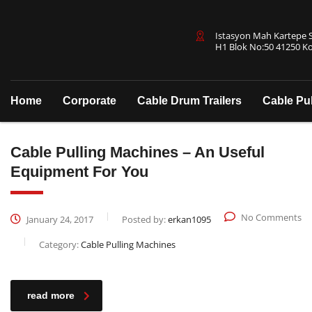
Istasyon Mah Kartepe Sa
H1 Blok No:50 41250 Ko
Home
Corporate
Cable Drum Trailers
Cable Pu
Cable Pulling Machines – An Useful
Equipment For You
No Comments
January 24, 2017
Posted by:
erkan1095
Category:
Cable Pulling Machines
read more