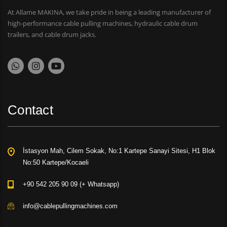
At Allame MAKINA, we take pride in being a leading manufacturer of
high-performance cable pulling machines, hydraulic cable drum
trailers, and cable drum jacks.
Contact
İstasyon Mah, Cilem Sokak, No:1 Kartepe Sanayi Sitesi, H1 Blok
No:50 Kartepe/Kocaeli
+90 542 205 90 09 (+ Whatsapp)
info@cablepullingmachines.com