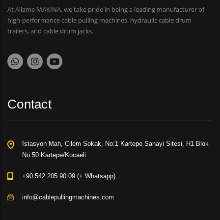
At Allame MAKINA, we take pride in being a leading manufacturer of
high-performance cable pulling machines, hydraulic cable drum
trailers, and cable drum jacks.
Contact
İstasyon Mah, Cilem Sokak, No:1 Kartepe Sanayi Sitesi, H1 Blok
No:50 Kartepe/Kocaeli
+90 542 205 90 09 (+ Whatsapp)
info@cablepullingmachines.com