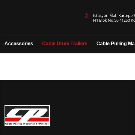
Istasyon Mah Kartepe Sa
H1 Blok No:50 41250 Ko
Accessories
Cable Drum Trailers
Cable Pulling M