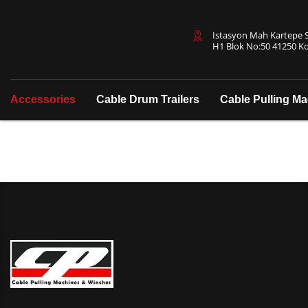
Istasyon Mah Kartepe Sa
H1 Blok No:50 41250 Ko
Accessories
Cable Drum Trailers
Cable Pulling M