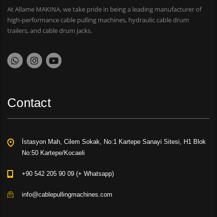
At Allame MAKINA, we take pride in being a leading manufacturer of
high-performance cable pulling machines, hydraulic cable drum
trailers, and cable drum jacks.
Contact
İstasyon Mah, Cilem Sokak, No:1 Kartepe Sanayi Sitesi, H1 Blok
No:50 Kartepe/Kocaeli
+90 542 205 90 09 (+ Whatsapp)
info@cablepullingmachines.com