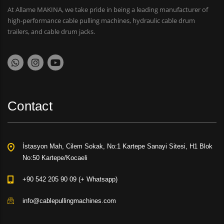
At Allame MAKINA, we take pride in being a leading manufacturer of
high-performance cable pulling machines, hydraulic cable drum
trailers, and cable drum jacks.
Contact
İstasyon Mah, Cilem Sokak, No:1 Kartepe Sanayi Sitesi, H1 Blok
No:50 Kartepe/Kocaeli
+90 542 205 90 09 (+ Whatsapp)
info@cablepullingmachines.com