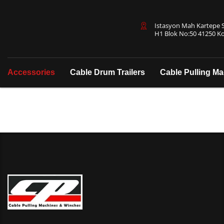
Istasyon Mah Kartepe Sa
H1 Blok No:50 41250 Ko
Accessories
Cable Drum Trailers
Cable Pulling M